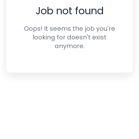
Job not found
Oops! It seems the job you're
looking for doesn't exist
anymore.