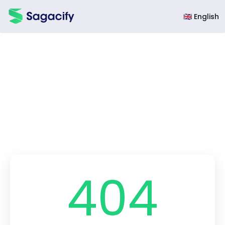
Sagacify
🇬🇧 English
404