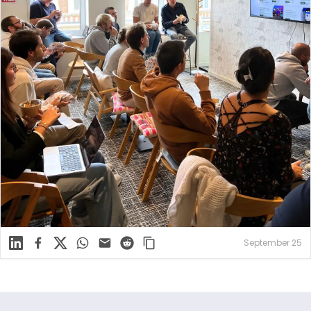
Linkedin
Facebook
X
WhatsApp
Mail
Reddit
September 25
Footer