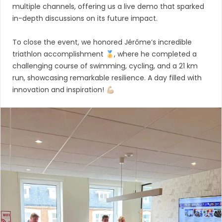
multiple channels, offering us a live demo that sparked
in-depth discussions on its future impact.
To close the event, we honored Jérôme’s incredible
triathlon accomplishment 🏅, where he completed a
challenging course of swimming, cycling, and a 21 km
run, showcasing remarkable resilience. A day filled with
innovation and inspiration! 💪🏼