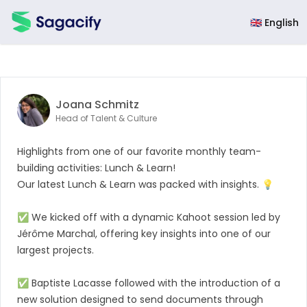
Sagacify
🇬🇧 English
Joana Schmitz
Head of Talent & Culture
Highlights from one of our favorite monthly team-
building activities: Lunch & Learn!
Our latest Lunch & Learn was packed with insights. 💡
✅ We kicked off with a dynamic Kahoot session led by
Jérôme Marchal
, offering key insights into one of our
largest projects.
✅
Baptiste Lacasse
followed with the introduction of a
new solution designed to send documents through