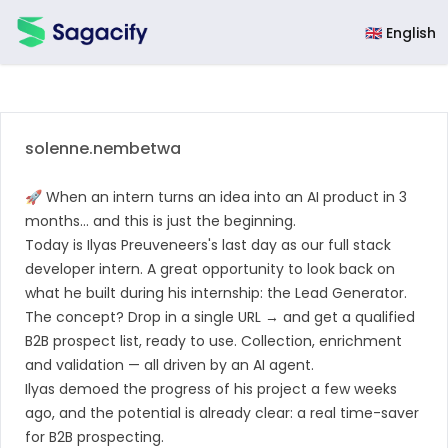
Sagacify
🇬🇧 English
solenne.nembetwa
🚀 When an intern turns an idea into an AI product in 3
months… and this is just the beginning.
Today is
Ilyas Preuveneers
's last day as our full stack
developer intern. A great opportunity to look back on
what he built during his internship: the Lead Generator.
The concept? Drop in a single URL → and get a qualified
B2B prospect list, ready to use. Collection, enrichment
and validation — all driven by an AI agent.
Ilyas demoed the progress of his project a few weeks
ago, and the potential is already clear: a real time-saver
for B2B prospecting.