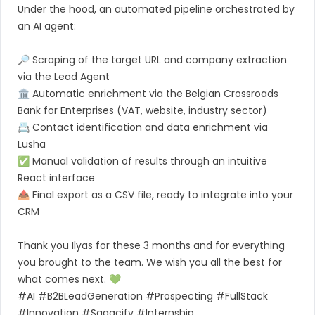
Under the hood, an automated pipeline orchestrated by
an AI agent:
🔎 Scraping of the target URL and company extraction
via the Lead Agent
🏛 Automatic enrichment via the Belgian Crossroads
Bank for Enterprises (VAT, website, industry sector)
📇 Contact identification and data enrichment via
Lusha
✅ Manual validation of results through an intuitive
React interface
📤 Final export as a CSV file, ready to integrate into your
CRM
Thank you Ilyas for these 3 months and for everything
you brought to the team. We wish you all the best for
what comes next. 💚
#AI #B2BLeadGeneration #Prospecting #FullStack
#Innovation #Sagacify #Internship